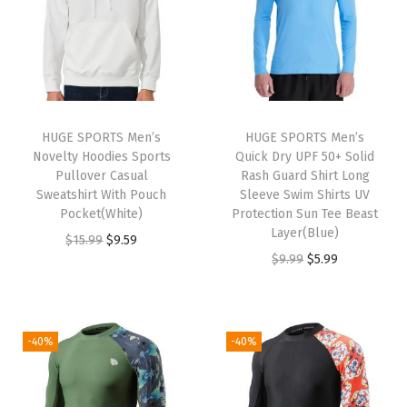
a
t
a
t
9
9
l
p
l
p
9
.
p
r
p
r
.
r
i
r
i
i
c
i
c
HUGE SPORTS Men’s
HUGE SPORTS Men’s
c
e
c
e
Novelty Hoodies Sports
Quick Dry UPF 50+ Solid
e
i
e
i
Pullover Casual
Rash Guard Shirt Long
w
s
w
s
Sweatshirt With Pouch
Sleeve Swim Shirts UV
Pocket(White)
Protection Sun Tee Beast
a
:
a
:
Layer(Blue)
O
C
$
15.99
$
9.59
s
$
s
$
O
C
$
9.99
$
5.99
r
u
:
9
:
9
r
u
i
r
$
.
$
.
i
r
g
r
1
5
1
5
g
r
i
e
-40%
-40%
5
9
5
9
i
e
n
n
.
.
.
.
n
n
a
t
9
9