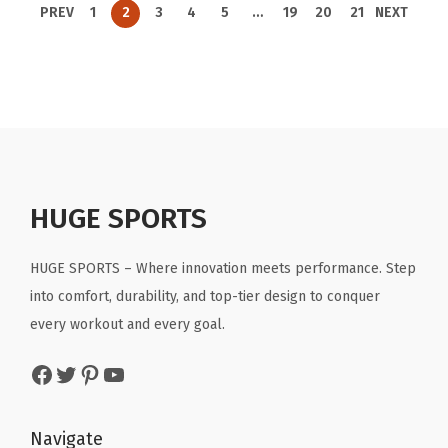
PREV
1
2
3
4
5
…
19
20
21
NEXT
9
.
a
t
a
t
.
l
p
l
p
p
r
p
r
r
i
r
i
i
c
i
c
c
e
c
e
e
i
e
i
HUGE SPORTS
w
s
w
s
a
:
a
:
HUGE SPORTS – Where innovation meets performance. Step
s
$
s
$
into comfort, durability, and top-tier design to conquer
:
1
:
1
every workout and every goal.
$
1
$
1
1
.
1
.
Facebook
Twitter
Pinterest
YouTube
9
9
9
9
.
9
.
9
Navigate
9
.
9
.