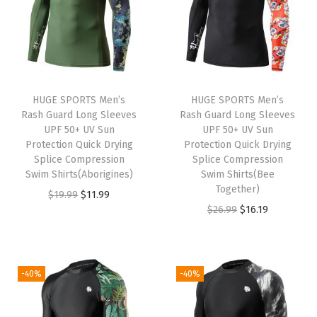
a
t
l
p
9
9
l
p
p
r
.
.
p
r
r
i
r
i
i
c
i
c
c
e
HUGE SPORTS Men’s
HUGE SPORTS Men’s
c
e
e
i
Rash Guard Long Sleeves
Rash Guard Long Sleeves
e
i
w
s
UPF 50+ UV Sun
UPF 50+ UV Sun
w
s
Protection Quick Drying
Protection Quick Drying
a
:
Splice Compression
Splice Compression
a
:
s
$
Swim Shirts(Aborigines)
Swim Shirts(Bee
s
$
:
9
Together)
O
C
$
19.99
$
11.99
:
5
$
.
O
C
$
26.99
$
16.19
r
u
$
.
1
5
r
u
i
r
9
9
5
9
i
r
g
r
.
9
.
.
g
r
i
e
-40%
-40%
9
.
9
i
e
n
n
9
9
n
n
a
t