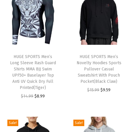
n
n
n
n
a
t
a
t
l
p
l
p
p
r
p
r
r
i
r
i
i
c
i
c
c
e
HUGE SPORTS Men’s
HUGE SPORTS Men’s
c
e
e
i
Long Sleeve Rash Guard
Novelty Hoodies Sports
e
i
w
s
Shirts MMA BJJ Swim
Pullover Casual
w
s
UPF50+ Baselayer Top
Sweatshirt With Pouch
a
:
Anti UV Quick Dry Full
Pocket(Black Claw)
a
:
s
$
Printed(Tiger)
O
C
$
15.99
$
9.59
s
$
:
1
O
C
$
14.99
$
8.99
r
u
:
8
$
1
r
u
i
r
$
.
1
.
i
r
g
r
1
9
9
9
g
r
i
e
Sale!
Sale!
4
9
.
9
i
e
n
n
.
.