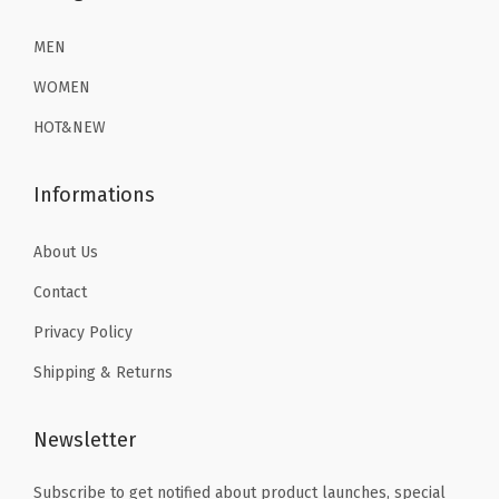
9
9
MEN
.
.
WOMEN
HOT&NEW
Informations
About Us
Contact
Privacy Policy
Shipping & Returns
Newsletter
Subscribe to get notified about product launches, special