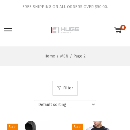
FREE SHIPPING ON ALL ORDERS OVER $50.00.
0
S
S
k
k
i
i
Home
/
MEN
/
Page 2
p
p
t
t
o
o
n
c
Filter
a
o
v
n
i
t
g
e
a
n
Sale!
Sale!