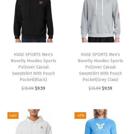
9
.
n
n
a
t
9
9
a
t
l
p
9
.
l
p
p
r
.
p
r
r
i
r
i
i
c
i
c
c
e
HUGE SPORTS Men’s
HUGE SPORTS Men’s
c
e
e
i
Novelty Hoodies Sports
Novelty Hoodies Sports
e
i
w
s
Pullover Casual
Pullover Casual
w
s
Sweatshirt With Pouch
Sweatshirt With Pouch
a
:
Pocket(Black)
Pocket(Grey Claw)
a
:
s
$
O
C
O
C
$
15.99
$
9.59
$
15.99
$
9.59
s
$
:
9
r
u
r
u
:
8
$
.
i
r
i
r
$
.
1
5
g
r
g
r
1
9
Sale!
-40%
5
9
i
e
i
e
4
9
.
.
n
n
n
n
.
.
9