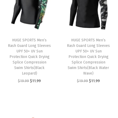
.
.
a
t
l
p
l
p
p
r
p
r
r
i
r
i
i
c
i
c
c
e
HUGE SPORTS Men’s
HUGE SPORTS Men’s
c
e
e
i
Rash Guard Long Sleeves
Rash Guard Long Sleeves
e
i
w
s
UPF 50+ UV Sun
UPF 50+ UV Sun
w
s
Protection Quick Drying
Protection Quick Drying
a
:
Splice Compression
Splice Compression
a
:
s
$
Swim Shirts(Black
Swim Shirts(Black Water
s
$
:
1
Leopard)
Wave)
:
1
$
1
O
C
O
C
$
19.99
$
11.99
$
19.99
$
11.99
$
6
1
.
r
u
r
u
2
.
9
9
i
r
i
r
6
1
.
9
g
r
g
r
.
9
9
.
i
e
i
e
9
.
9
n
n
n
n