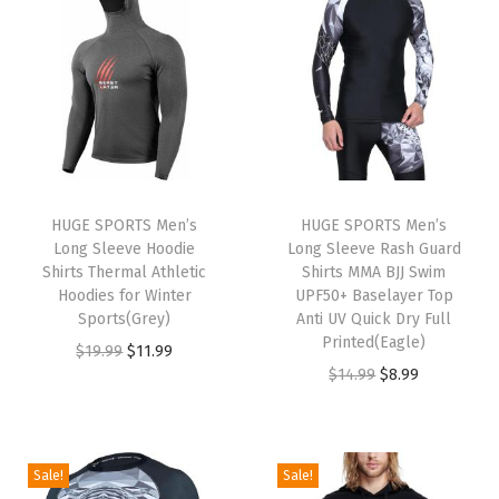
t
t
i
o
n
HUGE SPORTS Men’s
HUGE SPORTS Men’s
Long Sleeve Hoodie
Long Sleeve Rash Guard
Shirts Thermal Athletic
Shirts MMA BJJ Swim
Hoodies for Winter
UPF50+ Baselayer Top
Sports(Grey)
Anti UV Quick Dry Full
Printed(Eagle)
O
C
$
19.99
$
11.99
O
C
$
14.99
$
8.99
r
u
r
u
i
r
i
r
g
r
g
r
i
e
Sale!
Sale!
i
e