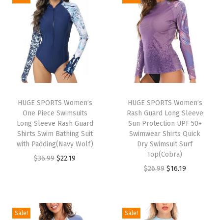
o
n
g
S
l
e
e
v
HUGE SPORTS Women’s
HUGE SPORTS Women’s
One Piece Swimsuits
Rash Guard Long Sleeve
e
Long Sleeve Rash Guard
Sun Protection UPF 50+
U
Shirts Swim Bathing Suit
Swimwear Shirts Quick
P
with Padding(Navy Wolf)
Dry Swimsuit Surf
Top(Cobra)
F
O
C
$
36.99
$
22.19
O
C
$
26.99
$
16.19
5
r
u
r
u
0
i
r
i
r
+
g
r
g
r
R
i
e
Sale!
Sale!