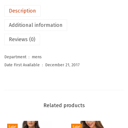
M
Description
e
n
Additional information
'
s
Reviews (0)
S
w
Department ‏ : ‎
mens
i
Date First Available ‏ : ‎
December 21, 2017
m
S
h
i
r
Related products
t
s
L
Sale!
Sale!