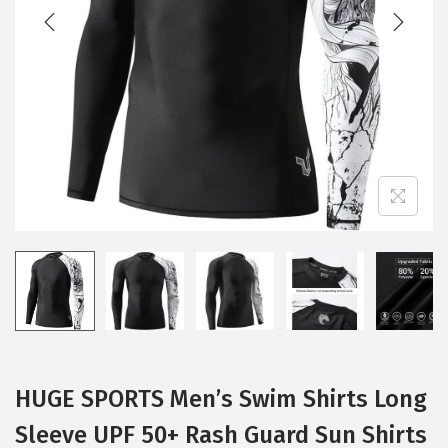
t
t
i
o
n
HUGE SPORTS Men’s Swim Shirts Long
Sleeve UPF 50+ Rash Guard Sun Shirts