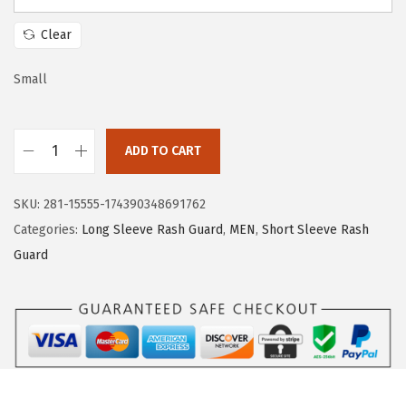
a
:
s
$
Clear
:
1
$
7
Small
2
.
8
3
ADD TO CART
.
9
H
9
.
U
SKU:
281-15555-174390348691762
9
G
Categories:
Long Sleeve Rash Guard
,
MEN
,
Short Sleeve Rash
.
E
Guard
S
P
O
R
T
S