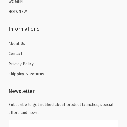
9
.
WOMEN
(
9
.
9
B
HOT&NEW
9
.
l
.
a
Informations
c
k
About Us
H
Contact
y
Privacy Policy
e
Shipping & Returns
n
a
)
Newsletter
q
Subscribe to get notified about product launches, special
u
offers and news.
a
n