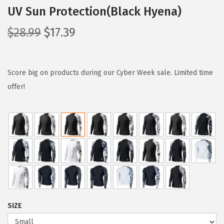
UV Sun Protection(Black Hyena)
O
C
$
28.99
$
17.39
r
u
i
r
g
r
Score big on products during our Cyber Week sale. Limited time
i
e
offer!
n
n
a
t
l
p
p
r
r
i
i
c
c
e
e
i
SIZE
w
s