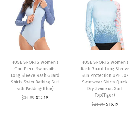
i
e
a
n
n
n
n
s
a
t
a
t
h
l
p
l
p
G
p
r
p
r
u
r
i
r
i
a
i
c
i
c
r
c
e
HUGE SPORTS Women’s
HUGE SPORTS Women’s
c
e
d
e
i
One Piece Swimsuits
Rash Guard Long Sleeve
e
i
S
w
s
Long Sleeve Rash Guard
Sun Protection UPF 50+
w
s
Shirts Swim Bathing Suit
Swimwear Shirts Quick
u
a
:
with Padding(Blue)
Dry Swimsuit Surf
a
:
n
s
$
Top(Tiger)
O
C
$
36.99
$
22.19
s
$
S
:
2
O
C
$
26.99
$
16.19
r
u
:
1
h
$
2
r
u
i
r
$
6
i
3
.
i
r
g
r
2
.
r
6
1
g
r
i
e
6
1
t
.
9
i
e