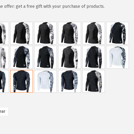
e offer: get a free gift with your purchase of products.
ear