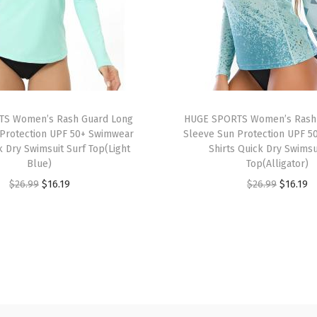
S
l
e
e
v
e
S Women’s Rash Guard Long
HUGE SPORTS Women’s Rash
U
Protection UPF 50+ Swimwear
Sleeve Sun Protection UPF 5
P
k Dry Swimsuit Surf Top(Light
Shirts Quick Dry Swimsu
F
Blue)
Top(Alligator)
5
O
C
O
C
$
26.99
$
16.19
$
26.99
$
16.19
0
r
u
r
u
+
i
r
i
r
R
g
r
g
r
a
i
e
i
e
s
n
n
n
n
h
a
t
a
t