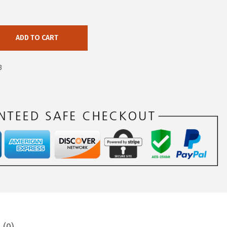
ADD TO CART
3