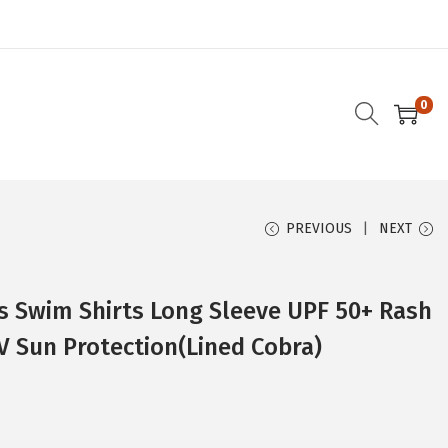
0
PREVIOUS
NEXT
 Swim Shirts Long Sleeve UPF 50+ Rash
V Sun Protection(Lined Cobra)