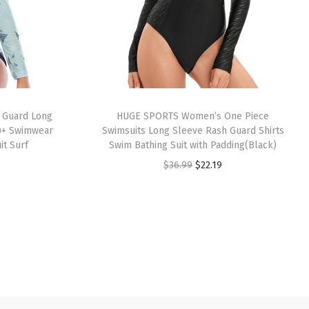
 Guard Long
HUGE SPORTS Women’s One Piece
0+ Swimwear
Swimsuits Long Sleeve Rash Guard Shirts
it Surf
Swim Bathing Suit with Padding(Black)
O
C
$
36.99
$
22.19
r
u
i
r
g
r
i
e
n
n
a
t
l
p