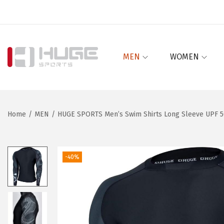
MEN
WOMEN
S
S
k
k
i
i
p
p
Home
/
MEN
/
HUGE SPORTS Men’s Swim Shirts Long Sleeve UPF 50
t
t
o
o
n
c
-40%
a
o
v
n
i
t
g
e
a
n