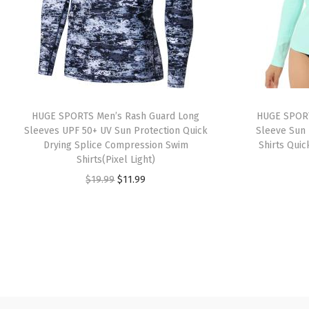
HUGE SPORTS Men’s Rash Guard Long
HUGE SPORT
Sleeves UPF 50+ UV Sun Protection Quick
Sleeve Sun 
Drying Splice Compression Swim
Shirts Quic
Shirts(Pixel Light)
O
C
$
19.99
$
11.99
r
u
i
r
g
r
i
e
n
n
a
t