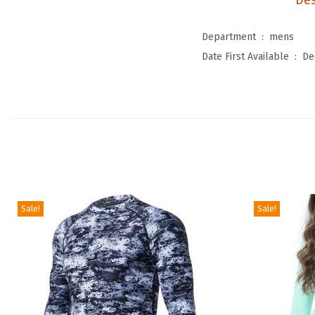
Des
Department ‏ : ‎
mens
Date First Available ‏ : ‎
De
Sale!
Sale!