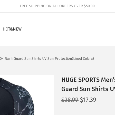
FREE SHIPPING ON ALL ORDERS OVER $50.00.
HOT&NEW
+ Rash Guard Sun Shirts UV Sun Protection(Lined Cobra)
HUGE SPORTS Men’s
Guard Sun Shirts U
O
C
$
28.99
$
17.39
r
u
i
r