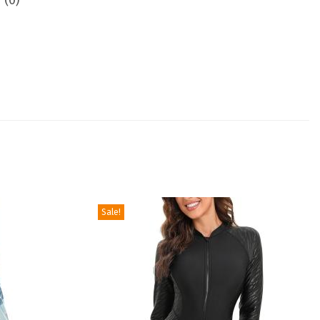
 (0)
Sale!