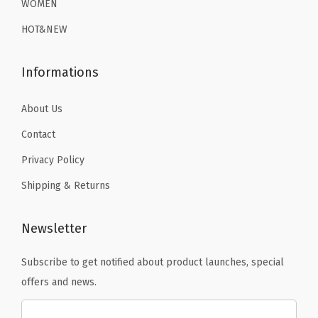
WOMEN
(
9
.
9
.
B
HOT&NEW
9
9
l
.
.
a
Informations
c
k
About Us
S
Contact
h
Privacy Policy
a
Shipping & Returns
r
k
)
Newsletter
q
Subscribe to get notified about product launches, special
u
offers and news.
a
n