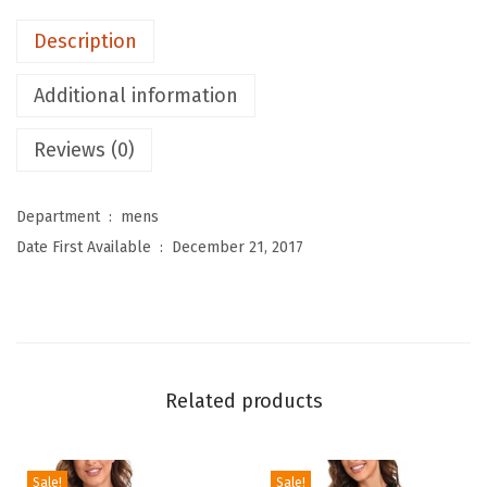
M
Description
e
n
Additional information
'
s
Reviews (0)
S
w
Department ‏ : ‎
mens
i
Date First Available ‏ : ‎
December 21, 2017
m
S
h
i
r
Related products
t
s
L
Sale!
Sale!