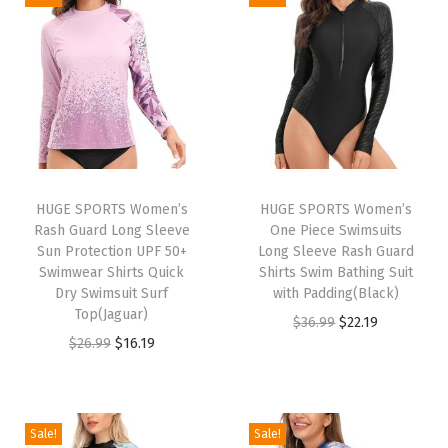
o
n
g
S
l
e
e
v
HUGE SPORTS Women’s
HUGE SPORTS Women’s
Rash Guard Long Sleeve
One Piece Swimsuits
e
Sun Protection UPF 50+
Long Sleeve Rash Guard
U
Swimwear Shirts Quick
Shirts Swim Bathing Suit
P
Dry Swimsuit Surf
with Padding(Black)
Top(Jaguar)
F
O
C
$
36.99
$
22.19
O
C
$
26.99
$
16.19
5
r
u
r
u
0
i
r
i
r
+
g
r
g
r
R
i
e
Sale!
Sale!