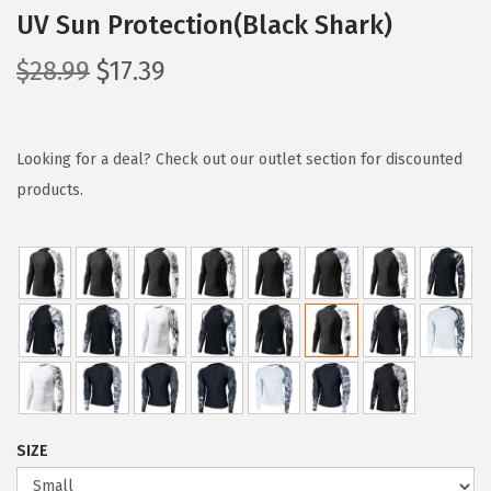
UV Sun Protection(Black Shark)
O
C
$
28.99
$
17.39
r
u
i
r
g
r
Looking for a deal? Check out our outlet section for discounted
i
e
products.
n
n
a
t
l
p
p
r
r
i
i
c
c
e
e
i
SIZE
w
s