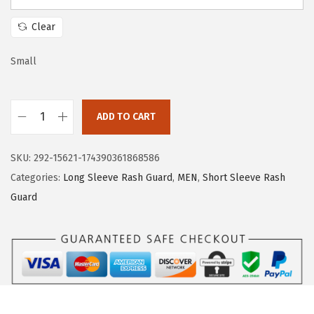
a
:
s
$
Clear
:
1
$
7
Small
2
.
8
3
ADD TO CART
.
9
H
9
.
U
SKU:
292-15621-174390361868586
9
G
Categories:
Long Sleeve Rash Guard
,
MEN
,
Short Sleeve Rash
.
E
Guard
S
P
O
R
T
S