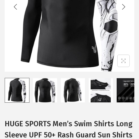
t
t
i
o
n
HUGE SPORTS Men’s Swim Shirts Long
Sleeve UPF 50+ Rash Guard Sun Shirts