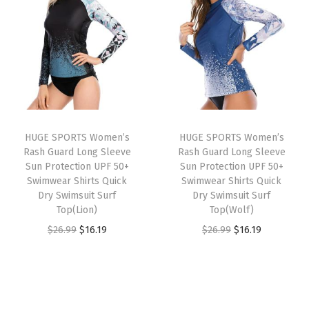
i
e
a
n
n
n
n
s
a
t
a
t
h
l
p
l
p
G
p
r
p
r
u
r
i
r
i
a
i
c
i
c
r
c
e
HUGE SPORTS Women’s
HUGE SPORTS Women’s
c
e
d
e
i
Rash Guard Long Sleeve
Rash Guard Long Sleeve
e
i
S
w
s
Sun Protection UPF 50+
Sun Protection UPF 50+
w
s
Swimwear Shirts Quick
Swimwear Shirts Quick
u
a
:
Dry Swimsuit Surf
Dry Swimsuit Surf
a
:
n
s
$
Top(Lion)
Top(Wolf)
s
$
S
:
2
O
C
O
C
$
26.99
$
16.19
$
26.99
$
16.19
:
1
h
$
2
r
u
r
u
$
6
i
3
.
i
r
i
r
2
.
r
6
1
g
r
g
r
6
1
t
.
9
i
e
i
e