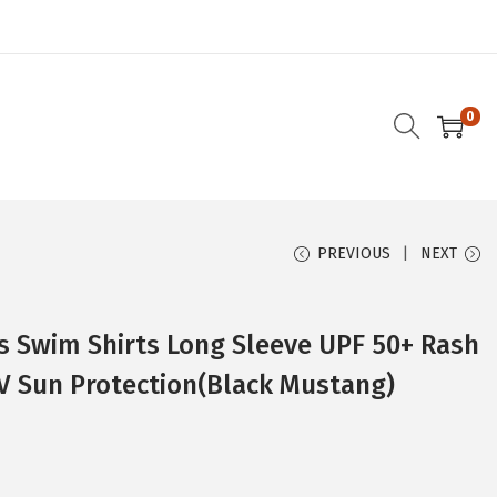
0
PREVIOUS
NEXT
 Swim Shirts Long Sleeve UPF 50+ Rash
V Sun Protection(Black Mustang)