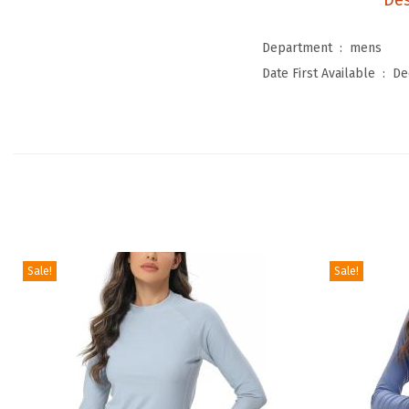
Des
Department ‏ : ‎
mens
Date First Available ‏ : ‎
De
Sale!
Sale!