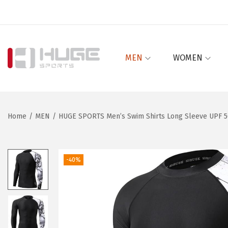
MEN
WOMEN
S
S
k
k
i
i
p
p
Home
/
MEN
/
HUGE SPORTS Men’s Swim Shirts Long Sleeve UPF 50
t
t
o
o
n
c
-40%
a
o
v
n
i
t
g
e
a
n