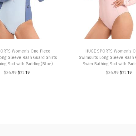
S
l
e
e
v
e
ORTS Women’s One Piece
HUGE SPORTS Women’s O
U
ong Sleeve Rash Guard Shirts
Swimsuits Long Sleeve Rash 
P
ing Suit with Padding(Blue)
Swim Bathing Suit with Pad
F
O
C
O
C
$
36.99
$
22.19
$
36.99
$
22.19
5
r
u
r
u
0
i
r
i
r
+
g
r
g
r
R
i
e
i
e
a
n
n
n
n
s
a
t
a
t
h
l
p
l
p