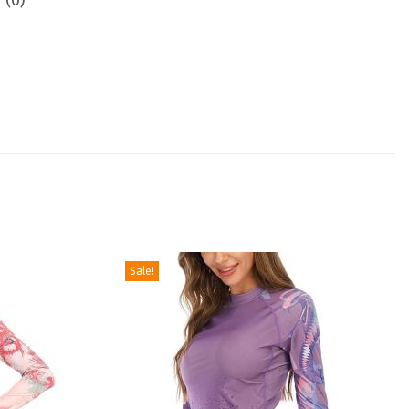
 (0)
Sale!