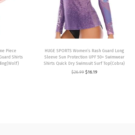
ne Piece
HUGE SPORTS Women’s Rash Guard Long
Guard Shirts
Sleeve Sun Protection UPF 50+ Swimwear
ding(Wolf)
Shirts Quick Dry Swimsuit Surf Top(Cobra)
O
C
$
26.99
$
16.19
r
u
i
r
g
r
i
e
n
n
a
t
l
p