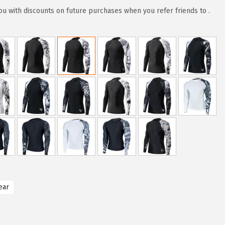
u with discounts on future purchases when you refer friends to .
ear