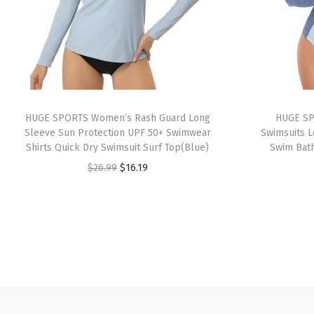
HUGE SPORTS Women’s Rash Guard Long
HUGE SP
Sleeve Sun Protection UPF 50+ Swimwear
Swimsuits L
Shirts Quick Dry Swimsuit Surf Top(Blue)
Swim Bath
O
C
$
26.99
$
16.19
r
u
i
r
g
r
i
e
n
n
a
t
l
p