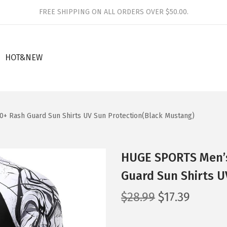
FREE SHIPPING ON ALL ORDERS OVER $50.00.
HOT&NEW
+ Rash Guard Sun Shirts UV Sun Protection(Black Mustang)
HUGE SPORTS Men’s
Guard Sun Shirts U
O
C
$
28.99
$
17.39
r
u
i
r