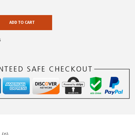
ADD TO CART
5