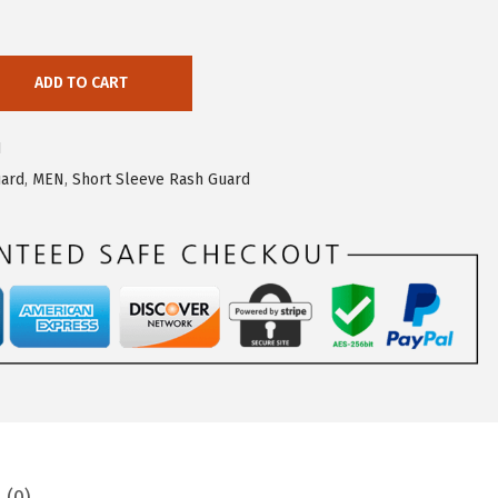
ADD TO CART
1
uard
,
MEN
,
Short Sleeve Rash Guard