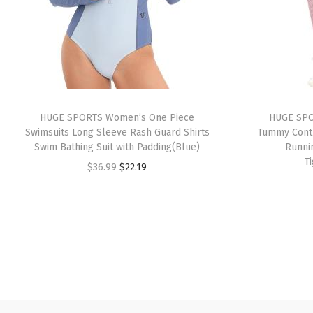
HUGE SPORTS Women’s One Piece
HUGE SPO
Swimsuits Long Sleeve Rash Guard Shirts
Tummy Contr
Swim Bathing Suit with Padding(Blue)
Runni
T
O
C
$
36.99
$
22.19
r
u
i
r
g
r
i
e
n
n
a
t
l
p