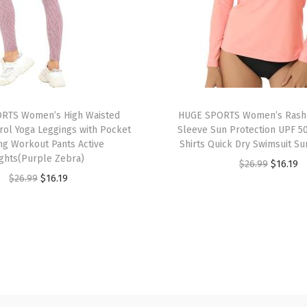
S
l
e
e
v
e
RTS Women’s High Waisted
HUGE SPORTS Women’s Rash
U
ol Yoga Leggings with Pocket
Sleeve Sun Protection UPF 5
P
ng Workout Pants Active
Shirts Quick Dry Swimsuit Su
F
ights(Purple Zebra)
O
C
$
26.99
$
16.19
5
O
C
$
26.99
$
16.19
r
u
0
r
u
i
r
+
i
r
g
r
R
g
r
i
e
a
i
e
n
n
s
n
n
a
t
h
a
t
l
p