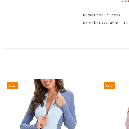
Des
Department ‏ : ‎
mens
Date First Available ‏ : ‎
De
Sale!
Sale!