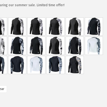
uring our summer sale. Limited time offer!
ear