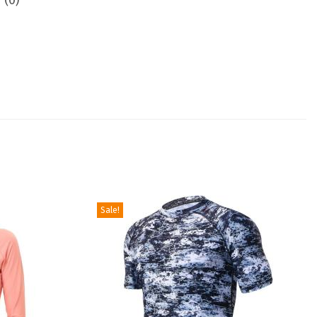
 (0)
Sale!