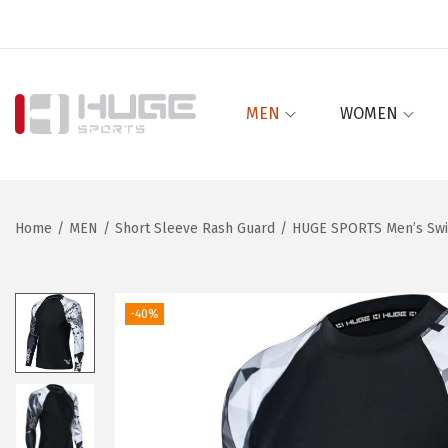
MEN
WOMEN
S
S
k
k
i
i
p
p
Home
/
MEN
/
Short Sleeve Rash Guard
/
HUGE SPORTS Men’s Swim
t
t
o
o
n
c
-40%
a
o
v
n
i
t
g
e
a
n