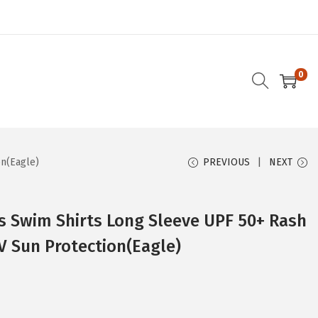
0
on(Eagle)
PREVIOUS
NEXT
 Swim Shirts Long Sleeve UPF 50+ Rash
V Sun Protection(Eagle)