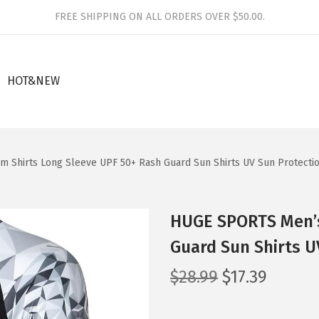
FREE SHIPPING ON ALL ORDERS OVER $50.00.
HOT&NEW
 Shirts Long Sleeve UPF 50+ Rash Guard Sun Shirts UV Sun Protecti
HUGE SPORTS Men’s
Guard Sun Shirts U
O
C
$
28.99
$
17.39
r
u
i
r