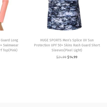
 Guard Long
HUGE SPORTS Men’s Splice UV Sun
0+ Swimwear
Protection UPF 50+ Skins Rash Guard Short
rf Top(Pink)
Sleeves(Pixel Light)
O
C
$
24.99
$
14.99
r
u
i
r
g
r
i
e
n
n
a
t
l
p