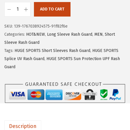
1
.
ADD TO CART
9
9
H
.
9
U
SKU:
139-1767038924575-91f82f6e
9
.
G
Categories:
HOT&NEW
,
Long Sleeve Rash Guard
,
MEN
,
Short
9
E
Sleeve Rash Guard
.
S
Tags:
HUGE SPORTS Short Sleeves Rash Guard
,
HUGE SPORTS
P
Splice UV Rash Guard
,
HUGE SPORTS Sun Protection UPF Rash
O
Guard
R
T
S
M
e
n
'
Description
s