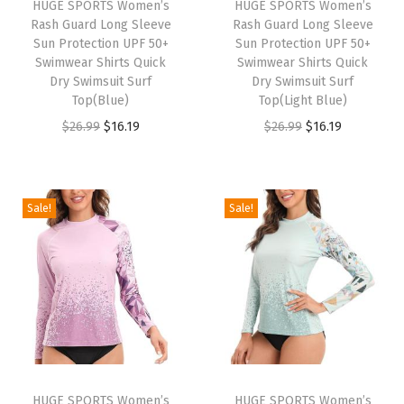
HUGE SPORTS Women’s
HUGE SPORTS Women’s
R
Rash Guard Long Sleeve
Rash Guard Long Sleeve
a
Sun Protection UPF 50+
Sun Protection UPF 50+
Swimwear Shirts Quick
Swimwear Shirts Quick
s
Dry Swimsuit Surf
Dry Swimsuit Surf
h
Top(Blue)
Top(Light Blue)
G
O
C
O
C
$
26.99
$
16.19
$
26.99
$
16.19
u
r
u
r
u
a
i
r
i
r
r
g
r
g
r
Sale!
Sale!
d
i
e
i
e
S
n
n
n
n
h
a
t
a
t
o
l
p
l
p
r
p
r
p
r
t
r
i
r
i
S
i
c
i
c
l
HUGE SPORTS Women’s
HUGE SPORTS Women’s
c
e
c
e