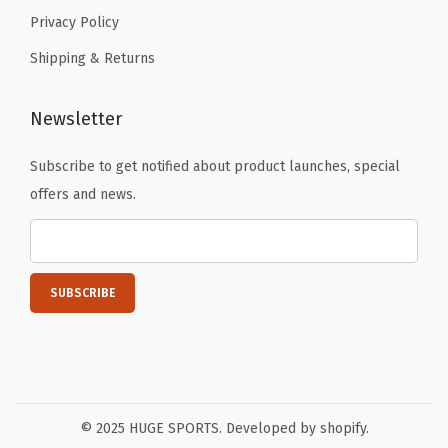
Privacy Policy
Shipping & Returns
Newsletter
Subscribe to get notified about product launches, special
offers and news.
© 2025 HUGE SPORTS. Developed by shopify.