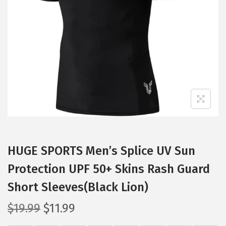
t
t
i
o
n
HUGE SPORTS Men’s Splice UV Sun
Protection UPF 50+ Skins Rash Guard
Short Sleeves(Black Lion)
O
C
$
19.99
$
11.99
r
u