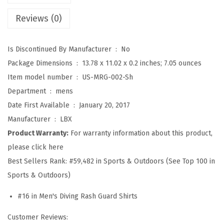
S
Reviews (0)
p
l
Is Discontinued By Manufacturer ‏ : ‎
No
i
Package Dimensions ‏ : ‎
13.78 x 11.02 x 0.2 inches; 7.05 ounces
c
Item model number ‏ : ‎
US-MRG-002-Sh
e
Department ‏ : ‎
mens
U
Date First Available ‏ : ‎
January 20, 2017
V
Manufacturer ‏ : ‎
LBX
S
Product Warranty:
For warranty information about this product,
u
please click here
n
Best Sellers Rank:
#59,482 in Sports & Outdoors (See Top 100 in
P
Sports & Outdoors)
r
o
#16 in Men's Diving Rash Guard Shirts
t
Customer Reviews:
e