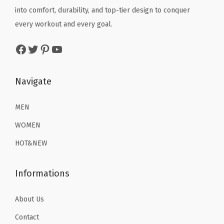
q
e
i
e
i
into comfort, durability, and top-tier design to conquer
u
w
s
w
s
every workout and every goal.
a
a
:
a
:
Facebook
Twitter
Pinterest
YouTube
n
s
$
s
$
t
:
1
:
1
i
$
6
$
6
Navigate
t
2
.
2
.
y
6
1
6
1
MEN
.
9
.
9
WOMEN
9
.
9
.
HOT&NEW
9
9
.
.
Informations
About Us
Contact