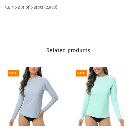
c
4.6
4.6 out of 5 stars
(2,983)
t
i
o
n
U
Related products
P
F
5
Sale!
Sale!
0
+
S
k
i
n
s