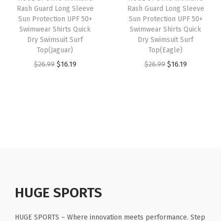
e
Rash Guard Long Sleeve
Rash Guard Long Sleeve
e
i
e
i
Sun Protection UPF 50+
Sun Protection UPF 50+
e
w
s
w
s
Swimwear Shirts Quick
Swimwear Shirts Quick
v
Dry Swimsuit Surf
Dry Swimsuit Surf
a
:
a
:
e
Top(Jaguar)
Top(Eagle)
s
$
s
$
s
O
C
O
C
$
26.99
$
16.19
$
26.99
$
16.19
:
1
:
1
(
r
u
r
u
$
6
$
6
B
i
r
i
r
2
.
2
.
l
g
r
g
r
6
1
6
1
a
i
e
i
e
.
9
.
9
c
n
n
n
n
9
.
9
.
k
a
t
a
t
9
9
L
l
p
l
p
.
.
i
p
r
p
r
o
r
i
r
i
HUGE SPORTS
n
i
c
i
c
)
c
e
c
e
HUGE SPORTS – Where innovation meets performance. Step