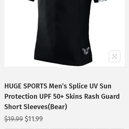
t
t
i
o
n
HUGE SPORTS Men’s Splice UV Sun
Protection UPF 50+ Skins Rash Guard
Short Sleeves(Bear)
O
C
$
19.99
$
11.99
r
u