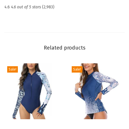
c
4.6
4.6 out of 5 stars
(2,983)
t
i
o
n
U
Related products
P
F
5
Sale!
Sale!
0
+
S
k
i
n
s