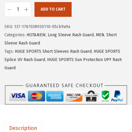
1
.
ADD TO CART
9
9
H
.
9
U
SKU:
137-1767038920110-05cb9a9a
9
.
G
Categories:
HOT&NEW
,
Long Sleeve Rash Guard
,
MEN
,
Short
9
E
Sleeve Rash Guard
.
S
Tags:
HUGE SPORTS Short Sleeves Rash Guard
,
HUGE SPORTS
P
Splice UV Rash Guard
,
HUGE SPORTS Sun Protection UPF Rash
O
Guard
R
T
S
M
e
n
'
Description
s