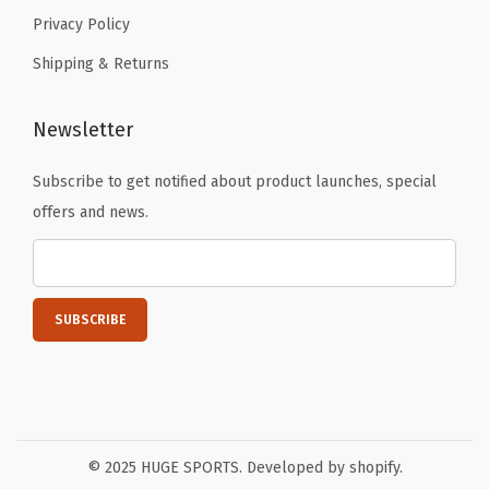
Privacy Policy
Shipping & Returns
Newsletter
Subscribe to get notified about product launches, special
offers and news.
© 2025 HUGE SPORTS. Developed by shopify.