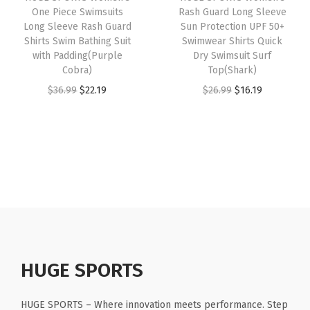
e
i
e
One Piece Swimsuits
Rash Guard Long Sleeve
e
i
w
s
Long Sleeve Rash Guard
Sun Protection UPF 50+
e
w
s
Shirts Swim Bathing Suit
Swimwear Shirts Quick
a
:
v
with Padding(Purple
Dry Swimsuit Surf
a
:
s
$
e
Cobra)
Top(Shark)
s
$
:
2
s
O
C
O
C
$
36.99
$
22.19
$
26.99
$
16.19
:
1
$
2
(
r
u
r
u
$
6
3
.
B
i
r
i
r
2
.
6
1
e
g
r
g
r
6
1
.
9
a
i
e
i
e
.
9
9
.
r
n
n
n
n
9
.
9
)
a
t
a
t
9
.
q
l
p
l
p
.
u
p
r
p
r
a
r
i
r
i
HUGE SPORTS
n
i
c
i
c
t
c
e
c
e
HUGE SPORTS – Where innovation meets performance. Step