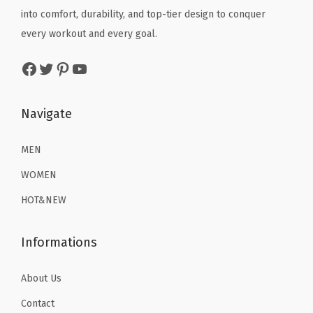
i
e
i
e
i
into comfort, durability, and top-tier design to conquer
t
w
s
w
s
every workout and every goal.
y
a
:
a
:
Facebook
Twitter
Pinterest
YouTube
s
$
s
$
:
2
:
1
$
2
$
6
Navigate
3
.
2
.
6
1
6
1
MEN
.
9
.
9
WOMEN
9
.
9
.
HOT&NEW
9
9
.
.
Informations
About Us
Contact