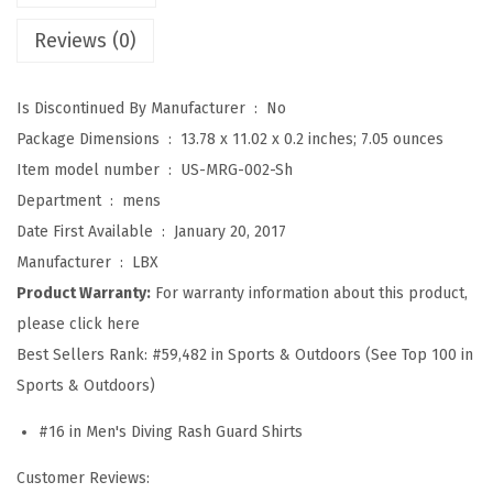
S
Reviews (0)
p
l
Is Discontinued By Manufacturer ‏ : ‎
No
i
Package Dimensions ‏ : ‎
13.78 x 11.02 x 0.2 inches; 7.05 ounces
c
Item model number ‏ : ‎
US-MRG-002-Sh
e
Department ‏ : ‎
mens
U
Date First Available ‏ : ‎
January 20, 2017
V
Manufacturer ‏ : ‎
LBX
S
Product Warranty:
For warranty information about this product,
u
please click here
n
Best Sellers Rank:
#59,482 in Sports & Outdoors (See Top 100 in
P
Sports & Outdoors)
r
o
#16 in Men's Diving Rash Guard Shirts
t
Customer Reviews:
e