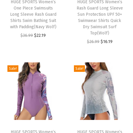
HUGE SPORTS Women’s
HUGE SPORTS Women’s
R
One Piece Swimsuits
Rash Guard Long Sleeve
a
Long Sleeve Rash Guard
Sun Protection UPF 50+
Shirts Swim Bathing Suit
Swimwear Shirts Quick
s
with Padding(Navy Wolf)
Dry Swimsuit Surf
h
Top(Wolf)
O
C
$
36.99
$
22.19
G
O
C
$
26.99
$
16.19
r
u
u
r
u
i
r
a
i
r
g
r
r
g
r
i
e
Sale!
Sale!
d
i
e
n
n
S
n
n
a
t
h
a
t
l
p
o
l
p
p
r
r
p
r
r
i
t
r
i
i
c
S
i
c
c
e
l
HUGE SPORTS Women’s
HUGE SPORTS Women’s
c
e