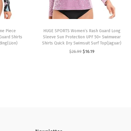
ne Piece
HUGE SPORTS Women’s Rash Guard Long
Guard Shirts
Sleeve Sun Protection UPF 50+ Swimwear
ding(Lion)
Shirts Quick Dry Swimsuit Surf Top(Jaguar)
O
C
$
26.99
$
16.19
r
u
i
r
g
r
i
e
n
n
a
t
l
p
p
r
r
i