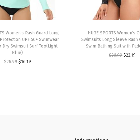
i
n
s
R
S Women’s Rash Guard Long
HUGE SPORTS Women’s O
a
Protection UPF 50+ Swimwear
Swimsuits Long Sleeve Rash 
k Dry Swimsuit Surf Top(Light
Swim Bathing Suit with Pad
s
Blue)
O
C
$
36.99
$
22.19
h
O
C
$
26.99
$
16.19
r
u
G
r
u
i
r
u
i
r
g
r
a
g
r
i
e
r
i
e
n
n
d
n
n
a
t
S
a
t
l
p
h
l
p
p
r
o
p
r
r
i
r