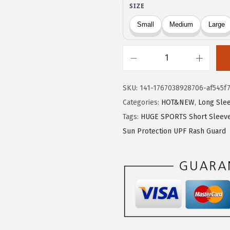
9
9
.
9
9
.
9
H
.
U
SKU:
141-1767038928706-af545f
G
Categories:
HOT&NEW
,
Long Sle
E
Tags:
HUGE SPORTS Short Sleeve
S
Sun Protection UPF Rash Guard
P
O
R
T
S
M
e