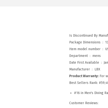
Package Dimensions ‏ : ‎
1
Item model number ‏ : ‎
U
Department ‏ : ‎
mens
Date First Available ‏ : ‎
Ja
Manufacturer ‏ : ‎
LBX
Product Warranty:
For w
Best Sellers Rank:
#59,4
#16 in Men's Diving R
Customer Reviews: