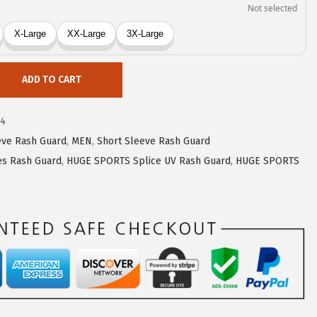
ADD TO CART
74
eve Rash Guard
,
MEN
,
Short Sleeve Rash Guard
s Rash Guard
,
HUGE SPORTS Splice UV Rash Guard
,
HUGE SPORTS