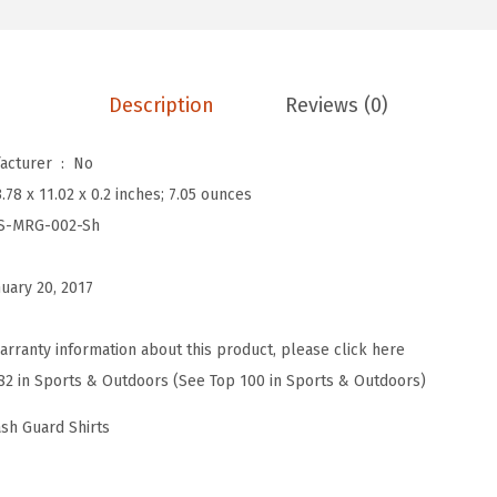
n
'
s
Description
Reviews (0)
S
p
Is Discontinued By Manufacturer ‏ : ‎
No
l
3.78 x 11.02 x 0.2 inches; 7.05 ounces
i
S-MRG-002-Sh
c
e
nuary 20, 2017
U
V
arranty information about this product, please click here
S
82 in Sports & Outdoors (See Top 100 in Sports & Outdoors)
u
n
ash Guard Shirts
P
r