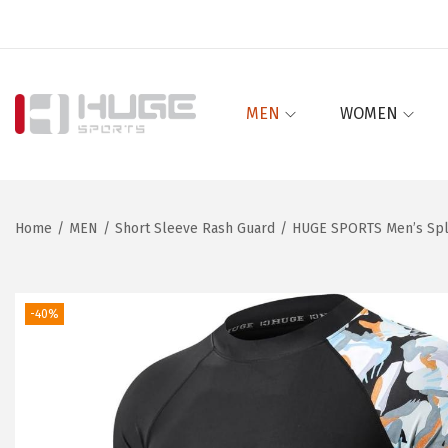
MEN
WOMEN
S
S
k
k
i
i
p
p
Home
/
MEN
/
Short Sleeve Rash Guard
/
HUGE SPORTS Men’s Spli
t
t
o
o
n
c
-40%
a
o
v
n
i
t
g
e
a
n