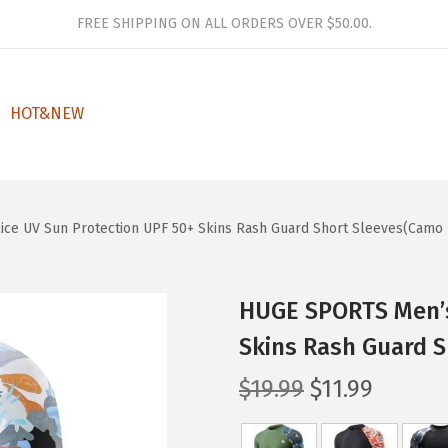
FREE SHIPPING ON ALL ORDERS OVER $50.00.
HOT&NEW
ce UV Sun Protection UPF 50+ Skins Rash Guard Short Sleeves(Camo 
HUGE SPORTS Men’s
Skins Rash Guard 
O
C
$
19.99
$
11.99
r
u
i
r