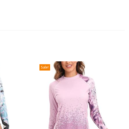
Sale!