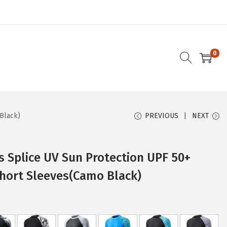
0
Black)
PREVIOUS
NEXT
 Splice UV Sun Protection UPF 50+
Short Sleeves(Camo Black)