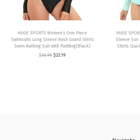
HUGE SPORTS Women’s One Piece
HUGE SPORT
Swimsuits Long Sleeve Rash Guard Shirts
Sleeve Sun 
Swim Bathing Suit with Padding(Black)
Shirts Quic
O
C
$
36.99
$
22.19
r
u
i
r
g
r
i
e
n
n
a
t
l
p
p
r
r
i