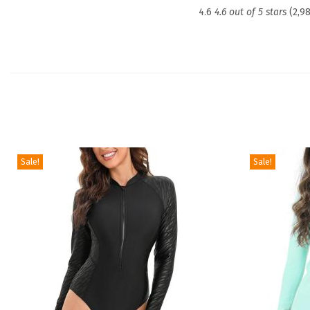
4.6
4.6 out of 5 stars
(2,9
Sale!
Sale!