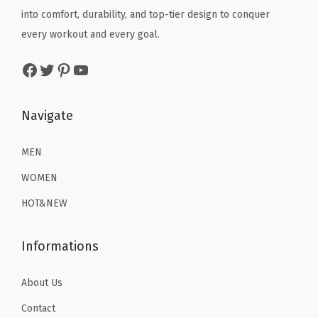
e
e
i
e
i
into comfort, durability, and top-tier design to conquer
)
w
s
w
s
every workout and every goal.
q
a
:
a
:
Facebook
Twitter
Pinterest
YouTube
u
s
$
s
$
a
:
1
:
1
n
$
6
$
6
Navigate
t
2
.
2
.
i
6
1
6
1
MEN
t
.
9
.
9
WOMEN
y
9
.
9
.
HOT&NEW
9
9
.
.
Informations
About Us
Contact