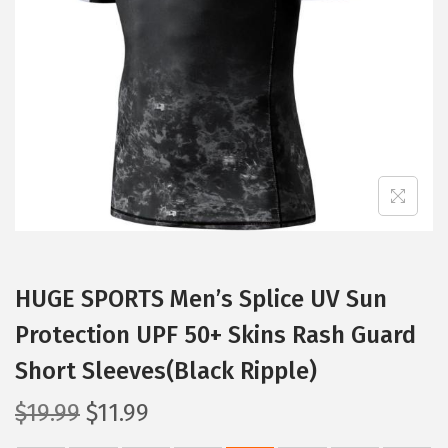
t
t
i
o
n
HUGE SPORTS Men’s Splice UV Sun
Protection UPF 50+ Skins Rash Guard
Short Sleeves(Black Ripple)
O
C
$
19.99
$
11.99
r
u