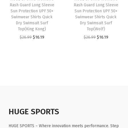
e
Rash Guard Long Sleeve
Rash Guard Long Sleeve
e
i
e
i
Sun Protection UPF 50+
Sun Protection UPF 50+
e
w
s
w
s
Swimwear Shirts Quick
Swimwear Shirts Quick
v
Dry Swimsuit Surf
Dry Swimsuit Surf
a
:
a
:
e
Top(King Kong)
Top(Wolf)
s
$
s
$
s
O
C
O
C
$
26.99
$
16.19
$
26.99
$
16.19
:
1
:
1
(
r
u
r
u
$
1
$
6
B
i
r
i
r
1
.
2
.
l
g
r
g
r
9
9
6
1
a
i
e
i
e
.
9
.
9
c
n
n
n
n
9
.
9
.
k
a
t
a
t
9
9
R
l
p
l
p
.
.
i
p
r
p
r
p
r
i
r
i
HUGE SPORTS
p
i
c
i
c
l
c
e
c
e
HUGE SPORTS – Where innovation meets performance. Step