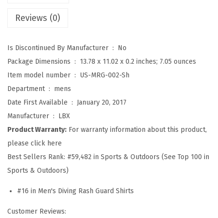
S
Reviews (0)
p
l
Is Discontinued By Manufacturer ‏ : ‎
No
i
Package Dimensions ‏ : ‎
13.78 x 11.02 x 0.2 inches; 7.05 ounces
c
Item model number ‏ : ‎
US-MRG-002-Sh
e
Department ‏ : ‎
mens
U
Date First Available ‏ : ‎
January 20, 2017
V
Manufacturer ‏ : ‎
LBX
S
Product Warranty:
For warranty information about this product,
u
please click here
n
Best Sellers Rank:
#59,482 in Sports & Outdoors (See Top 100 in
P
Sports & Outdoors)
r
o
#16 in Men's Diving Rash Guard Shirts
t
Customer Reviews:
e