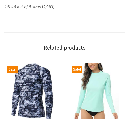
c
4.6
4.6 out of 5 stars
(2,983)
t
i
o
n
U
Related products
P
F
5
Sale!
Sale!
0
+
S
k
i
n
s