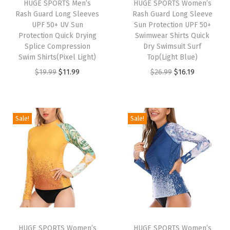
HUGE SPORTS Men’s
HUGE SPORTS Women’s
R
Rash Guard Long Sleeves
Rash Guard Long Sleeve
a
UPF 50+ UV Sun
Sun Protection UPF 50+
Protection Quick Drying
Swimwear Shirts Quick
s
Splice Compression
Dry Swimsuit Surf
h
Swim Shirts(Pixel Light)
Top(Light Blue)
G
O
C
O
C
$
19.99
$
11.99
$
26.99
$
16.19
u
r
u
r
u
a
i
r
i
r
r
g
r
g
r
Sale!
Sale!
d
i
e
i
e
S
n
n
n
n
h
a
t
a
t
o
l
p
l
p
r
p
r
p
r
t
r
i
r
i
S
i
c
i
c
l
HUGE SPORTS Women’s
HUGE SPORTS Women’s
c
e
c
e