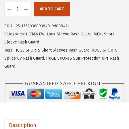
1
.
ADD TO CART
9
9
H
.
9
U
SKU:
125-1767038893840-9d88842a
9
.
G
Categories:
HOT&NEW
,
Long Sleeve Rash Guard
,
MEN
,
Short
9
E
Sleeve Rash Guard
.
S
Tags:
HUGE SPORTS Short Sleeves Rash Guard
,
HUGE SPORTS
P
Splice UV Rash Guard
,
HUGE SPORTS Sun Protection UPF Rash
O
Guard
R
T
S
M
e
n
'
Description
s