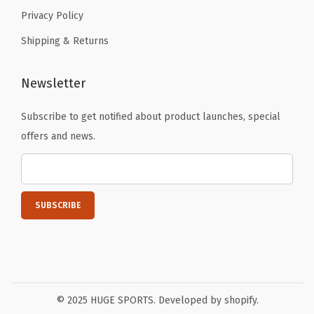
Privacy Policy
Shipping & Returns
Newsletter
Subscribe to get notified about product launches, special
offers and news.
© 2025 HUGE SPORTS. Developed by shopify.