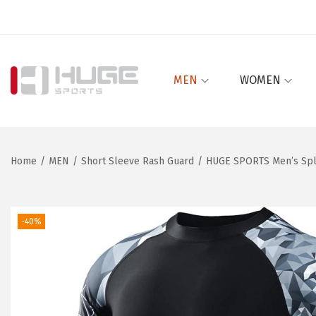
MEN
WOMEN
S
S
k
k
i
i
p
p
Home
/
MEN
/
Short Sleeve Rash Guard
/
HUGE SPORTS Men’s Spli
t
t
o
o
n
c
-40%
a
o
v
n
i
t
g
e
a
n