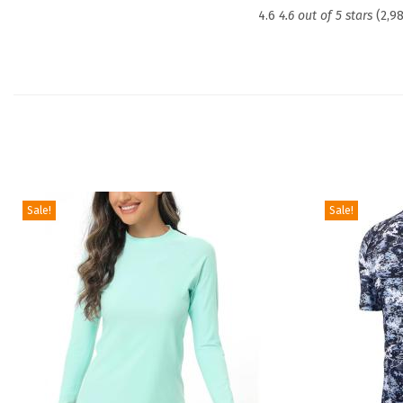
4.6
4.6 out of 5 stars
(2,9
Sale!
Sale!