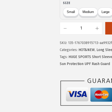
9
9
.
9
9
.
9
H
.
U
SKU:
135-1767038915713-aa9932f
G
Categories:
HOT&NEW
,
Long Sle
E
Tags:
HUGE SPORTS Short Sleeve
S
Sun Protection UPF Rash Guard
P
O
R
T
S
M
e