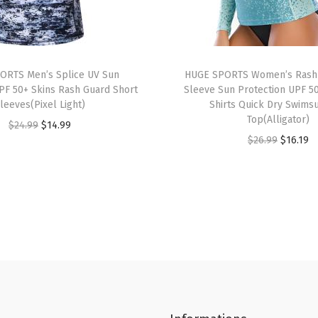
i
n
s
R
ORTS Men’s Splice UV Sun
HUGE SPORTS Women’s Rash
a
PF 50+ Skins Rash Guard Short
Sleeve Sun Protection UPF 5
leeves(Pixel Light)
Shirts Quick Dry Swimsu
s
Top(Alligator)
O
C
$
24.99
$
14.99
h
O
C
$
26.99
$
16.19
r
u
G
r
u
i
r
u
i
r
g
r
a
g
r
i
e
r
i
e
n
n
d
n
n
a
t
S
a
t
l
p
h
l
p
p
r
o
p
r
r
i
r