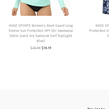
HUGE SPORTS Women’s Rash Guard Long
HUGE SP
Sleeve Sun Protection UPF 50+ Swimwear
Protection U
Shirts Quick Dry Swimsuit Surf Top(Light
S
Blue)
O
C
$
26.99
$
16.19
r
u
i
r
g
r
i
e
n
n
a
t
l
p
p
r