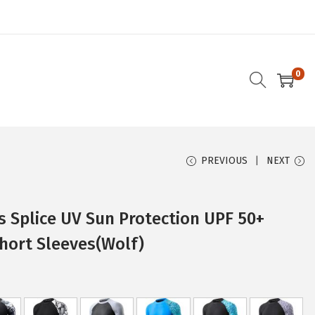
0
PREVIOUS
NEXT
 Splice UV Sun Protection UPF 50+
hort Sleeves(Wolf)