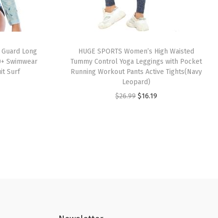
 Guard Long
HUGE SPORTS Women’s High Waisted
0+ Swimwear
Tummy Control Yoga Leggings with Pocket
it Surf
Running Workout Pants Active Tights(Navy
Leopard)
O
C
$
26.99
$
16.19
r
u
i
r
g
r
i
e
n
n
a
t
l
p
p
r