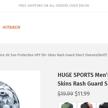
FREE SHIPPING ON ALL ORDERS OVER $50.00.
HOT&NEW
ce UV Sun Protection UPF 50+ Skins Rash Guard Short Sleeves(Wolf)
HUGE SPORTS Men’s
Skins Rash Guard S
O
C
$
19.99
$
11.99
r
u
i
r