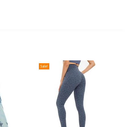
Sale!