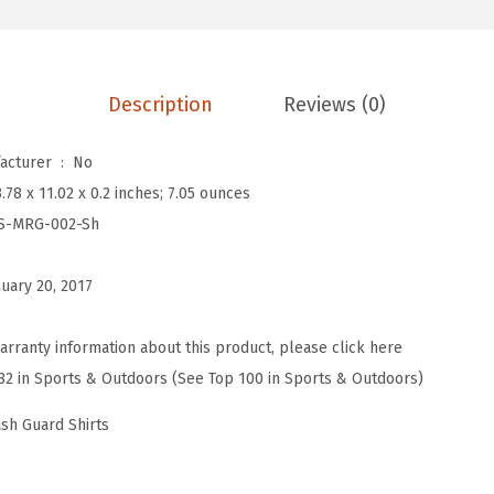
n
'
s
Description
Reviews (0)
S
p
Is Discontinued By Manufacturer ‏ : ‎
No
l
3.78 x 11.02 x 0.2 inches; 7.05 ounces
i
S-MRG-002-Sh
c
e
nuary 20, 2017
U
V
arranty information about this product, please click here
S
82 in Sports & Outdoors (See Top 100 in Sports & Outdoors)
u
n
ash Guard Shirts
P
r