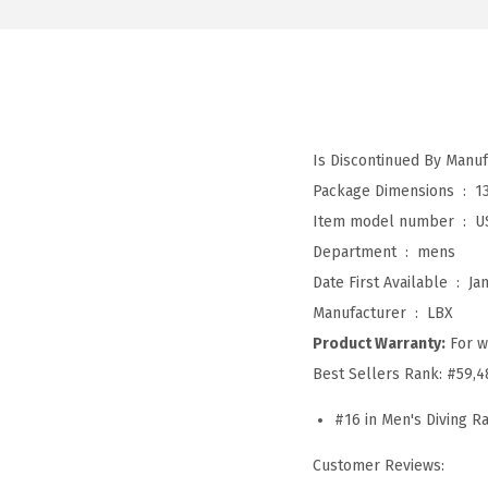
Package Dimensions ‏ : ‎
1
Item model number ‏ : ‎
U
Department ‏ : ‎
mens
Date First Available ‏ : ‎
Ja
Manufacturer ‏ : ‎
LBX
Product Warranty:
For w
Best Sellers Rank:
#59,4
#16 in Men's Diving R
Customer Reviews: