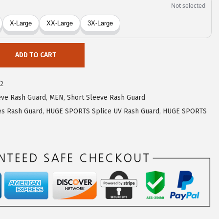
ADD TO CART
2
eve Rash Guard
,
MEN
,
Short Sleeve Rash Guard
s Rash Guard
,
HUGE SPORTS Splice UV Rash Guard
,
HUGE SPORTS