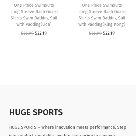
e
i
e
One Piece Swimsuits
One Piece Swimsuits
e
i
w
s
Long Sleeve Rash Guard
Long Sleeve Rash Guard
e
w
s
Shirts Swim Bathing Suit
Shirts Swim Bathing Suit
a
:
v
with Padding(Lion)
with Padding(King Kong)
a
:
s
$
e
O
C
O
C
$
36.99
$
22.19
$
36.99
$
22.19
s
$
:
2
s
r
u
r
u
:
2
$
2
(
i
r
i
r
$
2
3
.
B
g
r
g
r
3
.
6
1
l
i
e
i
e
6
1
.
9
u
n
n
n
n
.
9
9
.
e
a
t
a
t
9
.
9
D
l
p
l
p
9
.
i
p
r
p
r
.
g
r
i
r
i
HUGE SPORTS
i
i
c
i
c
t
c
e
c
e
HUGE SPORTS – Where innovation meets performance. Step
a
e
i
e
i
into comfort, durability, and top-tier design to conquer