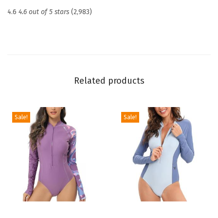
c
4.6
4.6 out of 5 stars
(2,983)
t
i
o
n
U
Related products
P
F
5
Sale!
Sale!
0
+
S
k
i
n
s