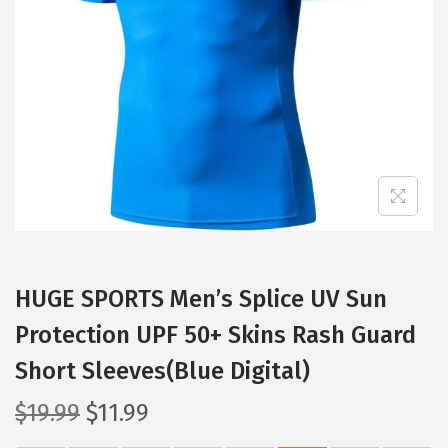
t
t
i
o
n
HUGE SPORTS Men’s Splice UV Sun
Protection UPF 50+ Skins Rash Guard
Short Sleeves(Blue Digital)
O
C
$
19.99
$
11.99
r
u