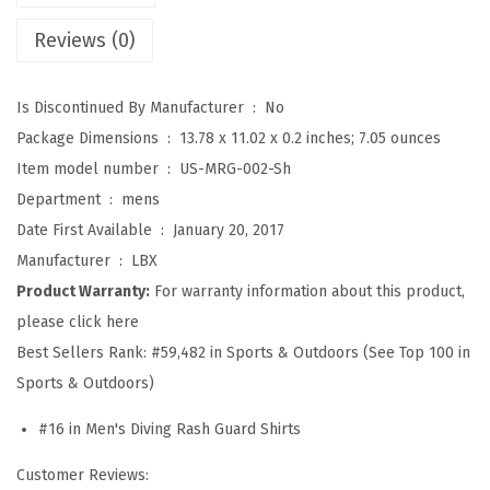
S
Reviews (0)
p
l
Is Discontinued By Manufacturer ‏ : ‎
No
i
Package Dimensions ‏ : ‎
13.78 x 11.02 x 0.2 inches; 7.05 ounces
c
Item model number ‏ : ‎
US-MRG-002-Sh
e
Department ‏ : ‎
mens
U
Date First Available ‏ : ‎
January 20, 2017
V
Manufacturer ‏ : ‎
LBX
S
Product Warranty:
For warranty information about this product,
u
please click here
n
Best Sellers Rank:
#59,482 in Sports & Outdoors (See Top 100 in
P
Sports & Outdoors)
r
o
#16 in Men's Diving Rash Guard Shirts
t
Customer Reviews:
e