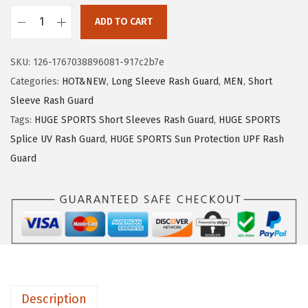
1
.
ADD TO CART
9
9
H
.
9
U
SKU:
126-1767038896081-917c2b7e
9
.
G
Categories:
HOT&NEW
,
Long Sleeve Rash Guard
,
MEN
,
Short
9
E
Sleeve Rash Guard
.
S
Tags:
HUGE SPORTS Short Sleeves Rash Guard
,
HUGE SPORTS
P
Splice UV Rash Guard
,
HUGE SPORTS Sun Protection UPF Rash
O
Guard
R
T
S
M
e
n
'
Description
s