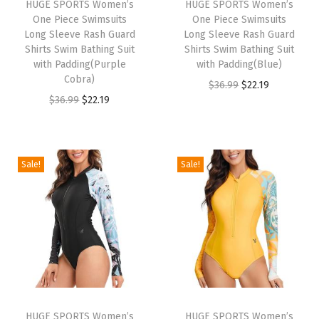
HUGE SPORTS Women’s
HUGE SPORTS Women’s
R
One Piece Swimsuits
One Piece Swimsuits
a
Long Sleeve Rash Guard
Long Sleeve Rash Guard
Shirts Swim Bathing Suit
Shirts Swim Bathing Suit
s
with Padding(Purple
with Padding(Blue)
h
Cobra)
O
C
$
36.99
$
22.19
G
O
C
$
36.99
$
22.19
r
u
u
r
u
i
r
a
i
r
g
r
r
g
r
i
e
Sale!
Sale!
d
i
e
n
n
S
n
n
a
t
h
a
t
l
p
o
l
p
p
r
r
p
r
r
i
t
r
i
i
c
S
i
c
c
e
l
HUGE SPORTS Women’s
HUGE SPORTS Women’s
c
e