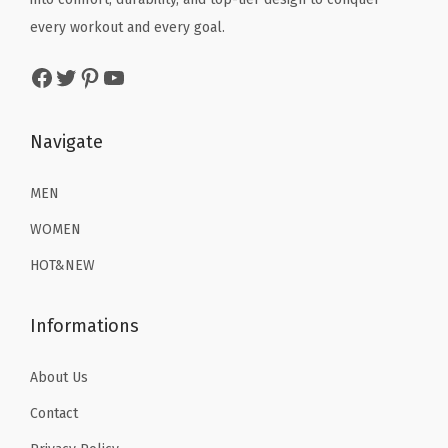
l
w
s
w
s
every workout and every goal.
)
a
:
a
:
Facebook
Twitter
Pinterest
YouTube
q
s
$
s
$
u
:
2
:
2
a
$
2
$
2
Navigate
n
3
.
3
.
t
6
1
6
1
MEN
i
.
9
.
9
WOMEN
t
9
.
9
.
HOT&NEW
y
9
9
.
.
Informations
About Us
Contact