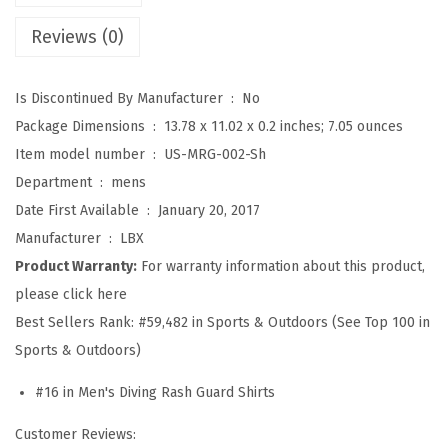
S
Reviews (0)
p
l
Is Discontinued By Manufacturer ‏ : ‎
No
i
Package Dimensions ‏ : ‎
13.78 x 11.02 x 0.2 inches; 7.05 ounces
c
Item model number ‏ : ‎
US-MRG-002-Sh
e
Department ‏ : ‎
mens
U
Date First Available ‏ : ‎
January 20, 2017
V
Manufacturer ‏ : ‎
LBX
S
Product Warranty:
For warranty information about this product,
u
please click here
n
Best Sellers Rank:
#59,482 in Sports & Outdoors (See Top 100 in
P
Sports & Outdoors)
r
o
#16 in Men's Diving Rash Guard Shirts
t
Customer Reviews:
e