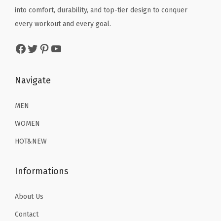
q
e
i
e
i
into comfort, durability, and top-tier design to conquer
u
w
s
w
s
every workout and every goal.
a
a
:
a
:
Facebook
Twitter
Pinterest
YouTube
n
s
$
s
$
t
:
1
:
1
i
$
6
$
6
Navigate
t
2
.
2
.
y
6
1
6
1
MEN
.
9
.
9
WOMEN
9
.
9
.
HOT&NEW
9
9
.
.
Informations
About Us
Contact