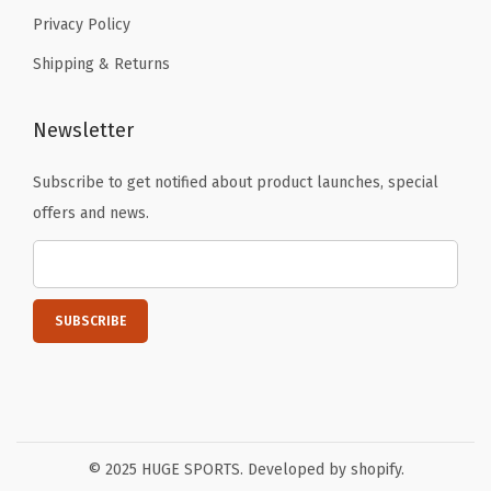
Privacy Policy
Shipping & Returns
Newsletter
Subscribe to get notified about product launches, special
offers and news.
© 2025 HUGE SPORTS. Developed by shopify.