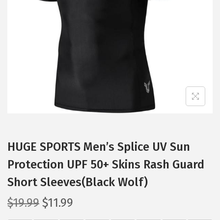
t
t
i
o
n
HUGE SPORTS Men’s Splice UV Sun
Protection UPF 50+ Skins Rash Guard
Short Sleeves(Black Wolf)
O
C
$
19.99
$
11.99
r
u