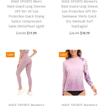
HUGE SPORTS Men’s
HUGE SPORTS Women’s
R
Rash Guard Long Sleeves
Rash Guard Long Sleeve
a
UPF 50+ UV Sun
Sun Protection UPF 50+
Protection Quick Drying
Swimwear Shirts Quick
s
Splice Compression
Dry Swimsuit Surf
h
Swim Shirts(Pixel Light)
Top(Eagle)
G
O
C
O
C
$
19.99
$
11.99
$
26.99
$
16.19
u
r
u
r
u
a
i
r
i
r
r
g
r
g
r
Sale!
Sale!
d
i
e
i
e
S
n
n
n
n
h
a
t
a
t
o
l
p
l
p
r
p
r
p
r
t
r
i
r
i
S
i
c
i
c
l
HUGE SPORTS Women’s
HUGE SPORTS Women’s
c
e
c
e