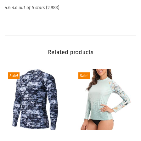
c
4.6
4.6 out of 5 stars
(2,983)
t
i
o
n
U
Related products
P
F
5
Sale!
Sale!
0
+
S
k
i
n
s