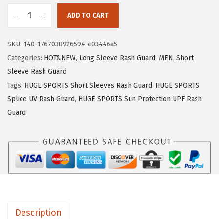
1
.
ADD TO CART
9
9
H
.
9
U
SKU:
140-1767038926594-c03446a5
9
.
G
Categories:
HOT&NEW
,
Long Sleeve Rash Guard
,
MEN
,
Short
9
E
Sleeve Rash Guard
.
S
Tags:
HUGE SPORTS Short Sleeves Rash Guard
,
HUGE SPORTS
P
Splice UV Rash Guard
,
HUGE SPORTS Sun Protection UPF Rash
O
Guard
R
T
S
M
e
n
'
Description
s