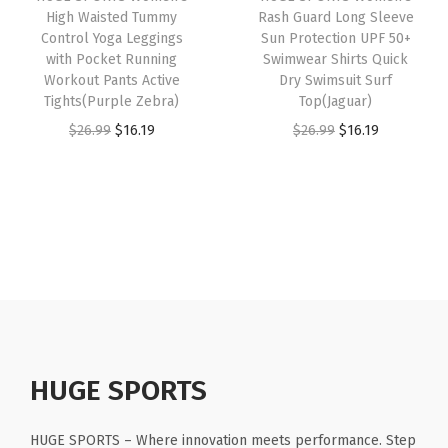
e
High Waisted Tummy
Rash Guard Long Sleeve
e
i
e
i
Control Yoga Leggings
Sun Protection UPF 50+
e
w
s
w
s
with Pocket Running
Swimwear Shirts Quick
v
Workout Pants Active
Dry Swimsuit Surf
a
:
a
:
e
Tights(Purple Zebra)
Top(Jaguar)
s
$
s
$
s
O
C
O
C
$
26.99
$
16.19
$
26.99
$
16.19
:
1
:
1
(
r
u
r
u
$
1
$
6
B
i
r
i
r
1
.
2
.
l
g
r
g
r
9
9
6
1
a
i
e
i
e
.
9
.
9
c
n
n
n
n
9
.
9
.
k
a
t
a
t
9
9
W
l
p
l
p
.
.
o
p
r
p
r
l
r
i
r
i
HUGE SPORTS
f
i
c
i
c
)
c
e
c
e
HUGE SPORTS – Where innovation meets performance. Step