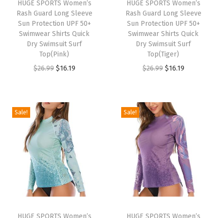
HUGE SPORTS Women’s
HUGE SPORTS Women’s
R
Rash Guard Long Sleeve
Rash Guard Long Sleeve
a
Sun Protection UPF 50+
Sun Protection UPF 50+
Swimwear Shirts Quick
Swimwear Shirts Quick
s
Dry Swimsuit Surf
Dry Swimsuit Surf
h
Top(Pink)
Top(Tiger)
G
O
C
O
C
$
26.99
$
16.19
$
26.99
$
16.19
u
r
u
r
u
a
i
r
i
r
r
g
r
g
r
Sale!
Sale!
d
i
e
i
e
S
n
n
n
n
h
a
t
a
t
o
l
p
l
p
r
p
r
p
r
t
r
i
r
i
S
i
c
i
c
l
HUGE SPORTS Women’s
HUGE SPORTS Women’s
c
e
c
e