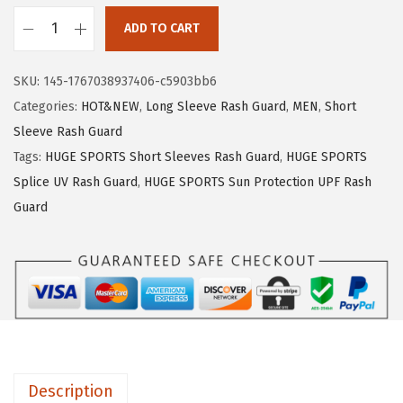
1
.
ADD TO CART
9
9
H
.
9
U
SKU:
145-1767038937406-c5903bb6
9
.
G
Categories:
HOT&NEW
,
Long Sleeve Rash Guard
,
MEN
,
Short
9
E
Sleeve Rash Guard
.
S
Tags:
HUGE SPORTS Short Sleeves Rash Guard
,
HUGE SPORTS
P
Splice UV Rash Guard
,
HUGE SPORTS Sun Protection UPF Rash
O
Guard
R
T
S
M
e
n
'
Description
s