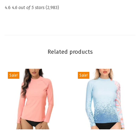
c
4.6
4.6 out of 5 stars
(2,983)
t
i
o
n
U
Related products
P
F
5
Sale!
Sale!
0
+
S
k
i
n
s