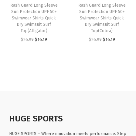
e
Rash Guard Long Sleeve
Rash Guard Long Sleeve
e
i
e
i
Sun Protection UPF 50+
Sun Protection UPF 50+
e
w
s
w
s
Swimwear Shirts Quick
Swimwear Shirts Quick
v
Dry Swimsuit Surf
Dry Swimsuit Surf
a
:
a
:
e
Top(Alligator)
Top(Cobra)
s
$
s
$
s
O
C
O
C
$
26.99
$
16.19
$
26.99
$
16.19
:
1
:
1
(
r
u
r
u
$
6
$
6
L
i
r
i
r
2
.
2
.
o
g
r
g
r
6
1
6
1
g
i
e
i
e
.
9
.
9
o
n
n
n
n
9
.
9
.
B
a
t
a
t
9
9
l
l
p
l
p
.
.
a
p
r
p
r
c
r
i
r
i
HUGE SPORTS
k
i
c
i
c
)
c
e
c
e
HUGE SPORTS – Where innovation meets performance. Step