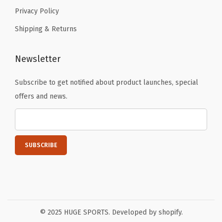
Privacy Policy
Shipping & Returns
Newsletter
Subscribe to get notified about product launches, special
offers and news.
© 2025 HUGE SPORTS. Developed by shopify.