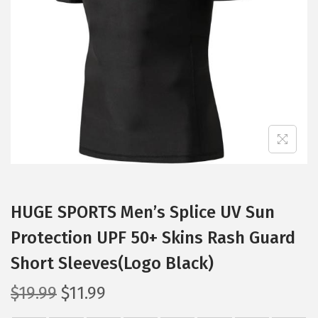
t
t
i
o
n
HUGE SPORTS Men’s Splice UV Sun
Protection UPF 50+ Skins Rash Guard
Short Sleeves(Logo Black)
O
C
$
19.99
$
11.99
r
u