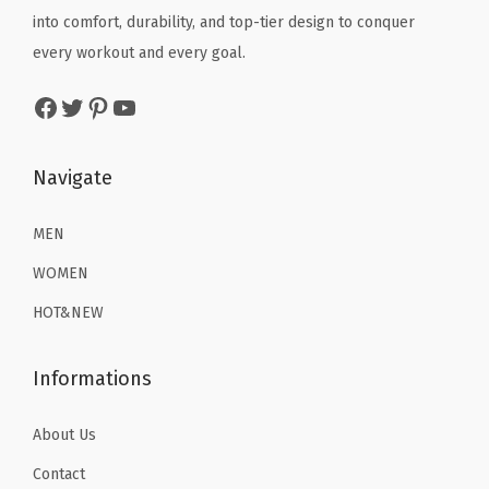
q
e
i
e
i
into comfort, durability, and top-tier design to conquer
u
w
s
w
s
every workout and every goal.
a
a
:
a
:
Facebook
Twitter
Pinterest
YouTube
n
s
$
s
$
t
:
1
:
1
i
$
6
$
6
Navigate
t
2
.
2
.
y
6
1
6
1
MEN
.
9
.
9
WOMEN
9
.
9
.
HOT&NEW
9
9
.
.
Informations
About Us
Contact