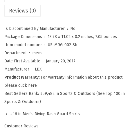
S
Reviews (0)
p
l
Is Discontinued By Manufacturer ‏ : ‎
No
i
Package Dimensions ‏ : ‎
13.78 x 11.02 x 0.2 inches; 7.05 ounces
c
Item model number ‏ : ‎
US-MRG-002-Sh
e
Department ‏ : ‎
mens
U
Date First Available ‏ : ‎
January 20, 2017
V
Manufacturer ‏ : ‎
LBX
S
Product Warranty:
For warranty information about this product,
u
please click here
n
Best Sellers Rank:
#59,482 in Sports & Outdoors (See Top 100 in
P
Sports & Outdoors)
r
o
#16 in Men's Diving Rash Guard Shirts
t
Customer Reviews:
e